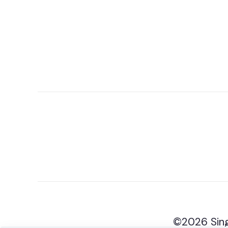
©2026 Sing