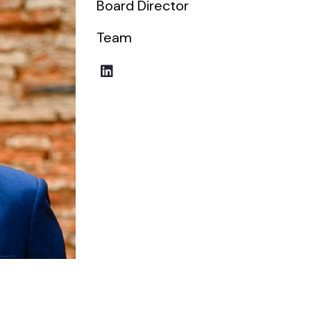
Board Director
Team