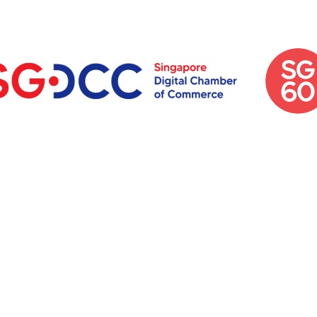
et's Talk Abo
e Next big th