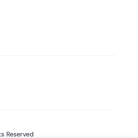
ts Reserved