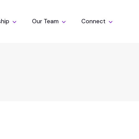
hip
Our Team
Connect