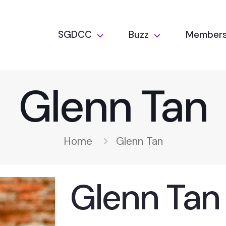
SGDCC
Buzz
Members
Glenn Tan
Home
Glenn Tan
Glenn Tan