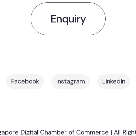
Enquiry
Facebook
Instagram
LinkedIn
apore Digital Chamber of Commerce | All Righ